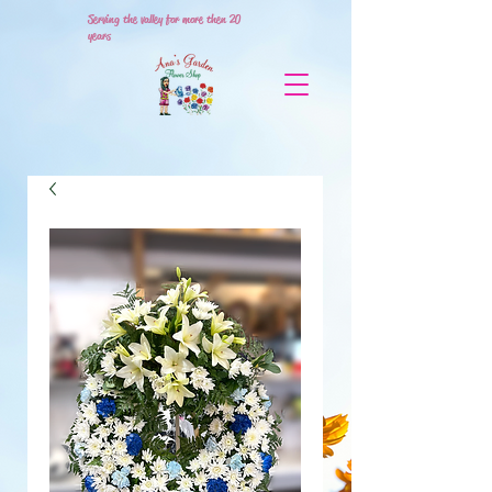
Serving the valley for more then 20
years