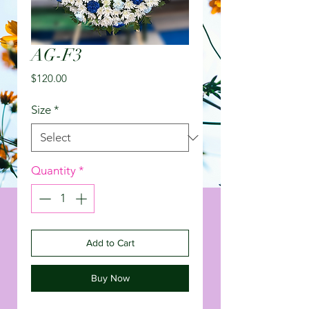
AG-F3
Price
$120.00
Size
*
Quantity
*
Add to Cart
Buy Now